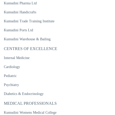
Kumudini Pharma Ltd
Kumudini Handicrafts
Kumudini Trade Training Institute
Kumudini Ports Ltd
Kumudini Warehouse & Bailing
CENTRES OF EXCELLENCE
Internal Medicine
Cardiology
Pediatric
Psychiatry
Diabetics & Endocrinology
MEDICAL PROFESSIONALS
Kumudini Womens Medical College