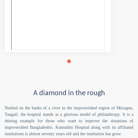
A diamond in the rough
Nestled on the banks of a river in the impoverished region of Mirzapur,
Tangail, the hospital stands as a glorious model of philanthropy. It is a
shining example for those who want to improve the situations of
impoverished Bangladeshis. Kumudini Hospital along with its affiliated
institutions is almost seventy years old and the institution has grow