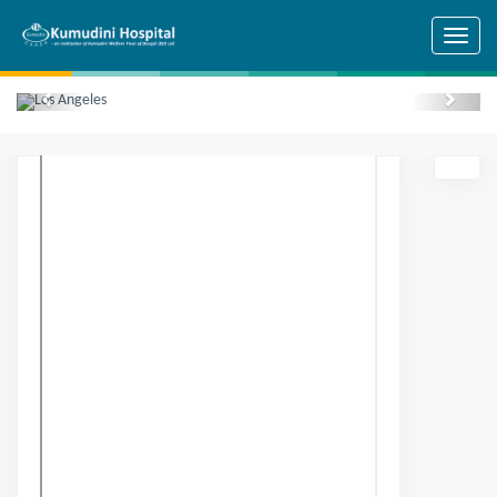
Skip to main content
Previous
Next