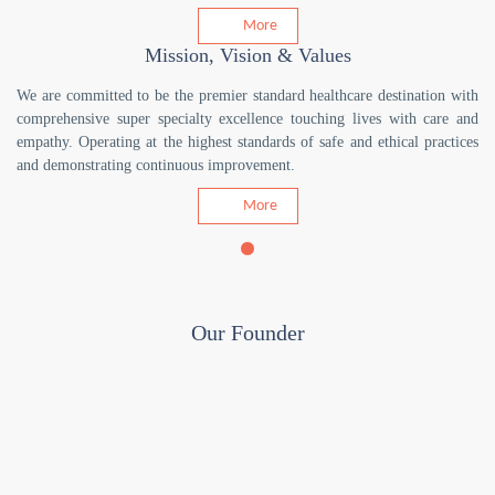
More
Mission, Vision & Values
We are committed to be the premier standard healthcare destination with
comprehensive super specialty excellence touching lives with care and
empathy. Operating at the highest standards of safe and ethical practices
and demonstrating continuous improvement.
More
Our Founder