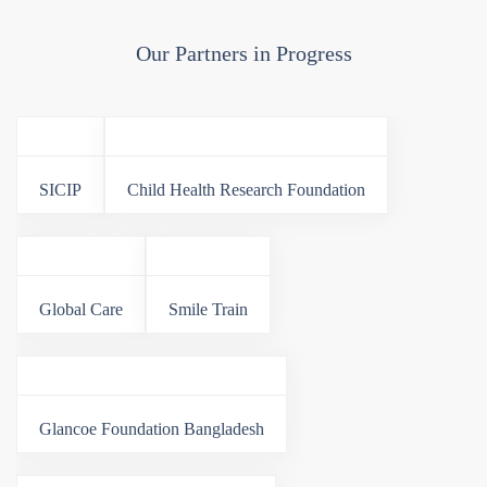
Our Partners in Progress
SICIP
Child Health Research Foundation
Global Care
Smile Train
Glancoe Foundation Bangladesh