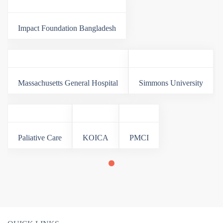
Impact Foundation Bangladesh
Massachusetts General Hospital
Simmons University
Paliative Care
KOICA
PMCI