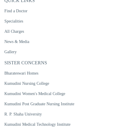
QUICK LINKS
Find a Doctor
Specialities
All Charges
News & Media
Gallery
SISTER CONCERNS
Bharateswari Homes
Kumudini Nursing College
Kumudini Women's Medical College
Kumudini Post Graduate Nursing Institute
R. P. Shaha University
Kumudini Medical Technology Institute