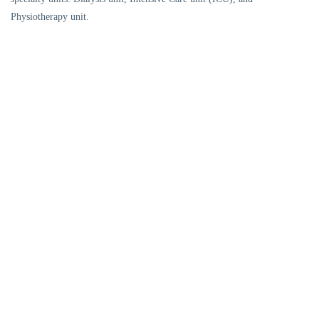
Physiotherapy unit.