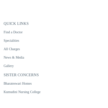
QUICK LINKS
Find a Doctor
Specialities
All Charges
News & Media
Gallery
SISTER CONCERNS
Bharateswari Homes
Kumudini Nursing College
Kumudini Women's Medical College