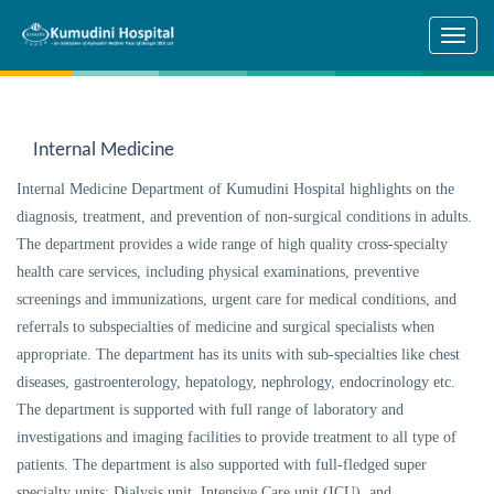
Skip to main content
Internal Medicine
Internal Medicine Department of Kumudini Hospital highlights on the
diagnosis, treatment, and prevention of non-surgical conditions in adults.
The department provides a wide range of high quality cross-specialty
health care services, including physical examinations, preventive
screenings and immunizations, urgent care for medical conditions, and
referrals to subspecialties of medicine and surgical specialists when
appropriate. The department has its units with sub-specialties like chest
diseases, gastroenterology, hepatology, nephrology, endocrinology etc.
The department is supported with full range of laboratory and
investigations and imaging facilities to provide treatment to all type of
patients. The department is also supported with full-fledged super
specialty units: Dialysis unit, Intensive Care unit (ICU), and