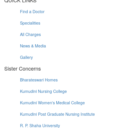
QUICK LINKS
Find a Doctor
Specialities
All Charges
News & Media
Gallery
Sister Concerns
Bharateswari Homes
Kumudini Nursing College
Kumudini Women's Medical College
Kumudini Post Graduate Nursing Institute
R. P. Shaha University