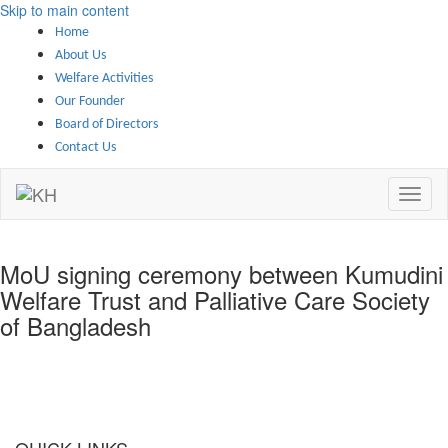
Skip to main content
Home
About Us
Welfare Activities
Our Founder
Board of Directors
Contact Us
MoU signing ceremony between Kumudini
Welfare Trust and Palliative Care Society
of Bangladesh