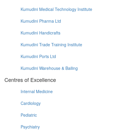
Kumudini Medical Technology Institute
Kumudini Pharma Ltd
Kumudini Handicrafts
Kumudini Trade Training Institute
Kumudini Ports Ltd
Kumudini Warehouse & Bailing
Centres of Excellence
Internal Medicine
Cardiology
Pediatric
Psychiatry