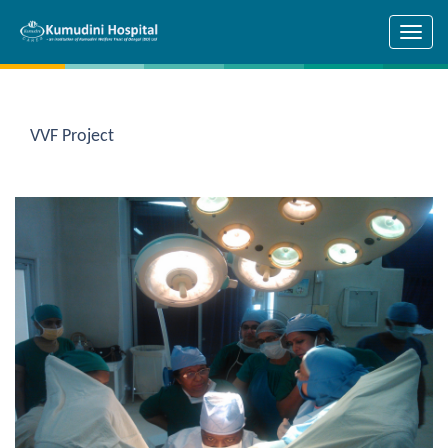
Skip to main content
VVF Project