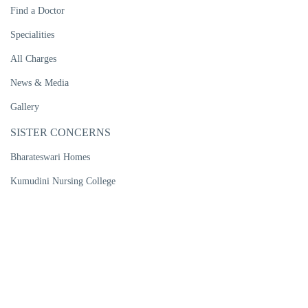
Find a Doctor
Specialities
All Charges
News & Media
Gallery
SISTER CONCERNS
Bharateswari Homes
Kumudini Nursing College
Kumudini Women's Medical College
Kumudini Post Graduate Nursing Institute
R. P. Shaha University
Kumudini Medical Technology Institute
Kumudini Pharma Ltd