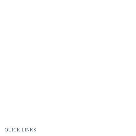
QUICK LINKS