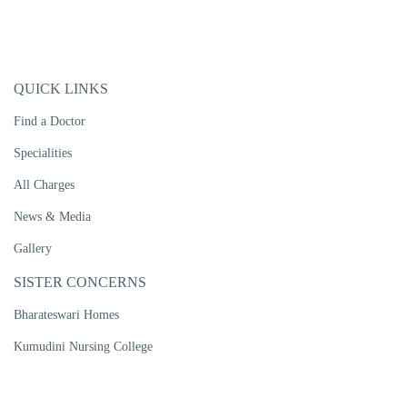
QUICK LINKS
Find a Doctor
Specialities
All Charges
News & Media
Gallery
SISTER CONCERNS
Bharateswari Homes
Kumudini Nursing College
Kumudini Women's Medical College