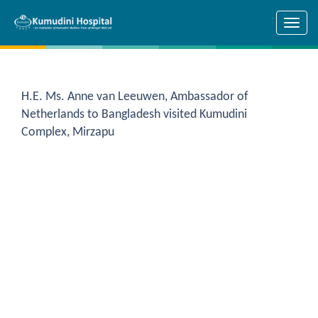
Skip to main content
H.E. Ms. Anne van Leeuwen, Ambassador of
Netherlands to Bangladesh visited Kumudini
Complex, Mirzapu