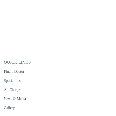
QUICK LINKS
Find a Doctor
Specialities
All Charges
News & Media
Gallery