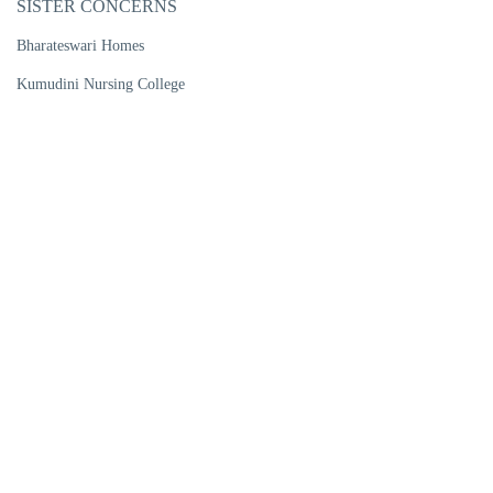
SISTER CONCERNS
Bharateswari Homes
Kumudini Nursing College
Kumudini Women's Medical College
Kumudini Post Graduate Nursing Institute
R. P. Shaha University
Kumudini Medical Technology Institute
Kumudini Pharma Ltd
Kumudini Handicrafts
Kumudini Trade Training Institute
Kumudini Ports Ltd
Kumudini Warehouse & Bailing
CENTRES OF EXCELLENCE