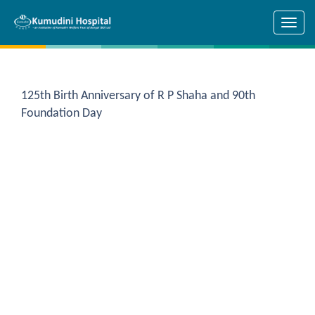
Skip to main content
125th Birth Anniversary of R P Shaha and 90th
Foundation Day