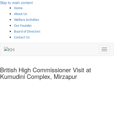
Skip to main content
Home
About Us
Welfare Activities
Our Founder
Board of Directors
Contact Us
British High Commissioner Visit at
Kumudini Complex, Mirzapur