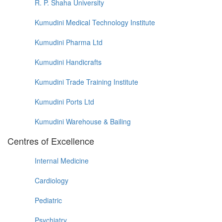
R. P. Shaha University
Kumudini Medical Technology Institute
Kumudini Pharma Ltd
Kumudini Handicrafts
Kumudini Trade Training Institute
Kumudini Ports Ltd
Kumudini Warehouse & Bailing
Centres of Excellence
Internal Medicine
Cardiology
Pediatric
Psychiatry