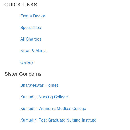
QUICK LINKS
Find a Doctor
Specialities
All Charges
News & Media
Gallery
Sister Concerns
Bharateswari Homes
Kumudini Nursing College
Kumudini Women's Medical College
Kumudini Post Graduate Nursing Institute