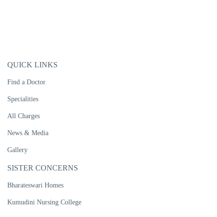
QUICK LINKS
Find a Doctor
Specialities
All Charges
News & Media
Gallery
SISTER CONCERNS
Bharateswari Homes
Kumudini Nursing College