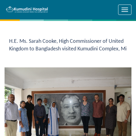
Skip to main content
H.E. Ms. Sarah Cooke, High Commissioner of United
Kingdom to Bangladesh visited Kumudini Complex, Mi