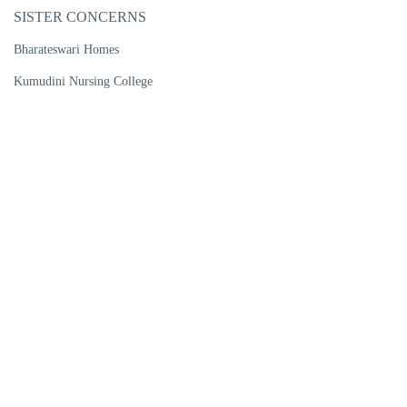
SISTER CONCERNS
Bharateswari Homes
Kumudini Nursing College
Kumudini Women's Medical College
Kumudini Post Graduate Nursing Institute
R. P. Shaha University
Kumudini Medical Technology Institute
Kumudini Pharma Ltd
Kumudini Handicrafts
Kumudini Trade Training Institute
Kumudini Ports Ltd
Kumudini Warehouse & Bailing
CENTRES OF EXCELLENCE