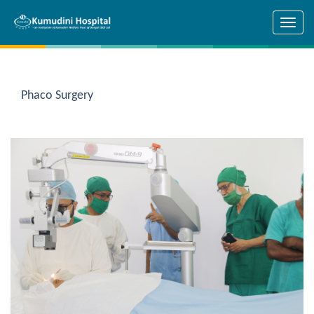
Skip to main content
Phaco Surgery