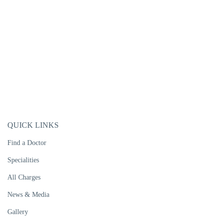
QUICK LINKS
Find a Doctor
Specialities
All Charges
News & Media
Gallery