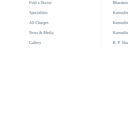
Find a Doctor
Bharates
Specialities
Kumudini
All Charges
Kumudini
News & Media
Kumudini
Gallery
R. P. Sha
Kumudini
Kumudin
Kumudini
Kumudini
Kumudini
Kumudini
© Kumudini Hospital | All Rights Reserved