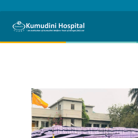
Skip to main content