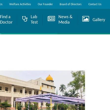
Us
Welfare Activities
Our Founder
Board of Directors
Contact Us
Find a
Lab
News &
Gallery
Doctor
Test
Media