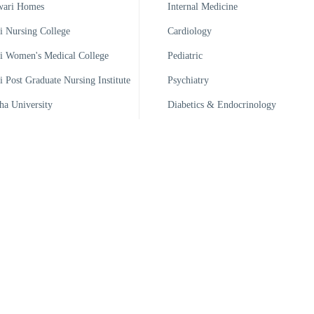
wari Homes
Internal Medicine
 Nursing College
Cardiology
 Women's Medical College
Pediatric
 Post Graduate Nursing Institute
Psychiatry
ha University
Diabetics & Endocrinology
 Medical Technology Institute
i Pharma Ltd
 Handicrafts
 Trade Training Institute
 Ports Ltd
 Warehouse & Bailing
Developed By: ICT Dept., KWT