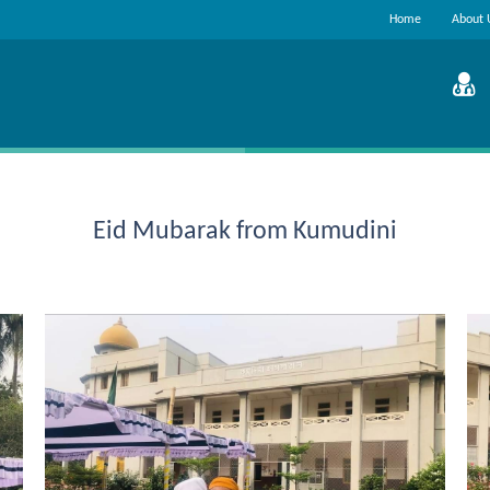
Home
About 
Eid Mubarak from Kumudini