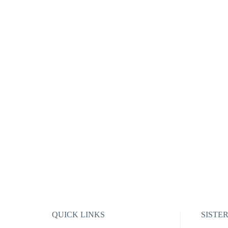
QUICK LINKS
SISTE