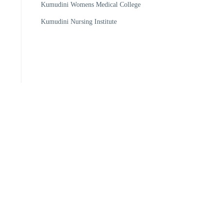
Kumudini Womens Medical College
Kumudini Nursing Institute
205148