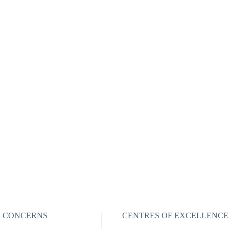
R CONCERNS
CENTRES OF EXCELLENCE