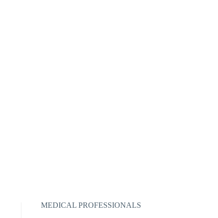
MEDICAL PROFESSIONALS