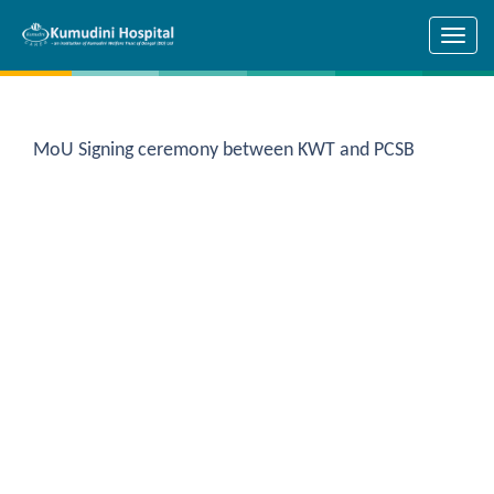
Skip to main content
MoU Signing ceremony between KWT and PCSB