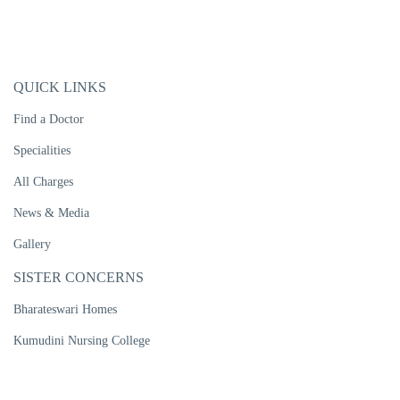
QUICK LINKS
Find a Doctor
Specialities
All Charges
News & Media
Gallery
SISTER CONCERNS
Bharateswari Homes
Kumudini Nursing College
Kumudini Women's Medical College