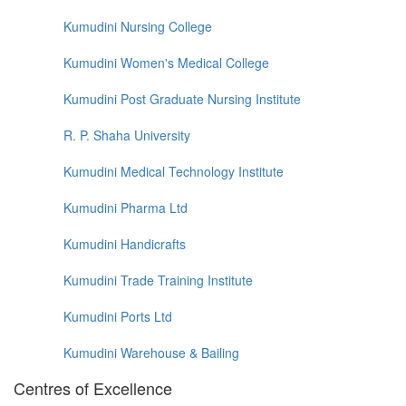
Kumudini Nursing College
Kumudini Women's Medical College
Kumudini Post Graduate Nursing Institute
R. P. Shaha University
Kumudini Medical Technology Institute
Kumudini Pharma Ltd
Kumudini Handicrafts
Kumudini Trade Training Institute
Kumudini Ports Ltd
Kumudini Warehouse & Bailing
Centres of Excellence