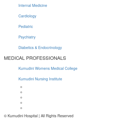
Internal Medicine
Cardiology
Pediatric
Psychiatry
Diabetics & Endocrinology
MEDICAL PROFESSIONALS
Kumudini Womens Medical College
Kumudini Nursing Institute
© Kumudini Hospital | All Rights Reserved