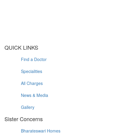
QUICK LINKS
Find a Doctor
Specialities
All Charges
News & Media
Gallery
Sister Concerns
Bharateswari Homes