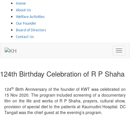
Skip to main content
Home
About Us
Welfare Activities
Our Founder
Board of Directors
Contact Us
124th Birthday Celebration of R P Shaha
th
124
Birth Anniversary of the founder of KWT was celebrated on
15 Nov 2020. The program included screening of a documentary
film on the life and works of R P Shaha, prayers, cultural show,
provision of special diet to the patients at Kaumudini Hospital. DC
Tangail was the chief guest at the evening’s program.