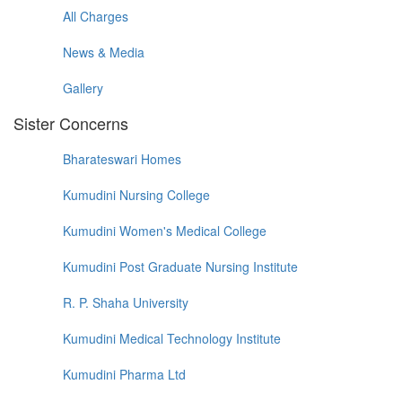
All Charges
News & Media
Gallery
Sister Concerns
Bharateswari Homes
Kumudini Nursing College
Kumudini Women's Medical College
Kumudini Post Graduate Nursing Institute
R. P. Shaha University
Kumudini Medical Technology Institute
Kumudini Pharma Ltd