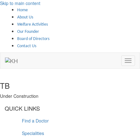
Skip to main content
Home
About Us
Welfare Activities
Our Founder
Board of Directors
Contact Us
TB
Under Construction
QUICK LINKS
Find a Doctor
Specialities