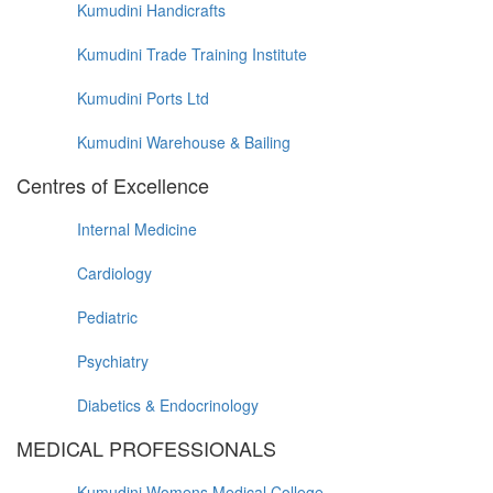
Kumudini Handicrafts
Kumudini Trade Training Institute
Kumudini Ports Ltd
Kumudini Warehouse & Bailing
Centres of Excellence
Internal Medicine
Cardiology
Pediatric
Psychiatry
Diabetics & Endocrinology
MEDICAL PROFESSIONALS
Kumudini Womens Medical College